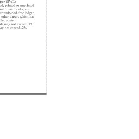
dger (SWL)
ed, printed or unprinted
guillotined books, and
 groundwood-free ledger,
d other papers which has
iller content.
ials may not exceed..1%
may not exceed..2%