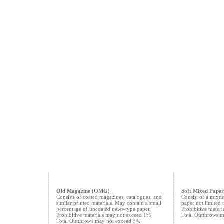
Old Magazine (OMG)
Soft Mixed Paper
Consists of coated magazines, catalogues, and
Consist of a mixtu
similar printed materials. May contain a small
paper not limited t
percentage of uncoated news-type paper.
Prohibitive mater
Prohibitive materials may not exceed 1%
Total Outthrows 
Total Outthrows may not exceed 3%