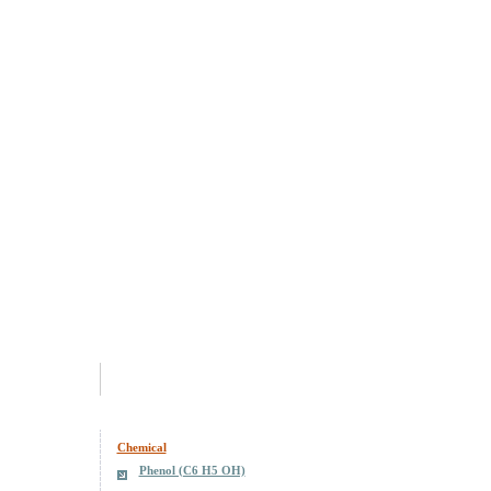
Chemical
Phenol (C6 H5 OH)