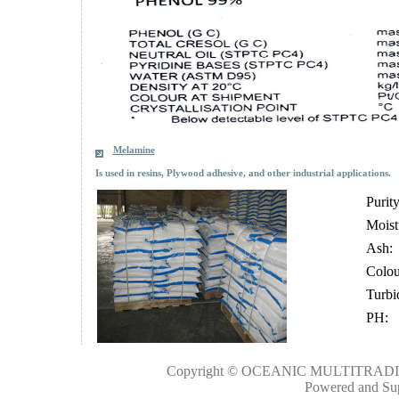
Melamine
Is used in resins, Ply
wood adhesive, and other industrial applications.
Purity
Moist
Ash:
Colo
Turbi
PH:
Copyright © OCEANIC MULTITRADIN
Powered and Su