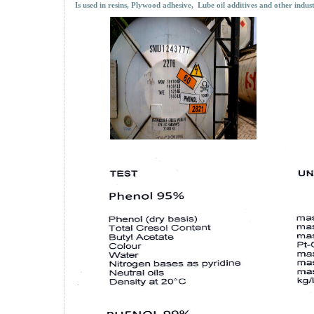
Is used in resins, Plywood adhesive, Lube oil additives and other indust