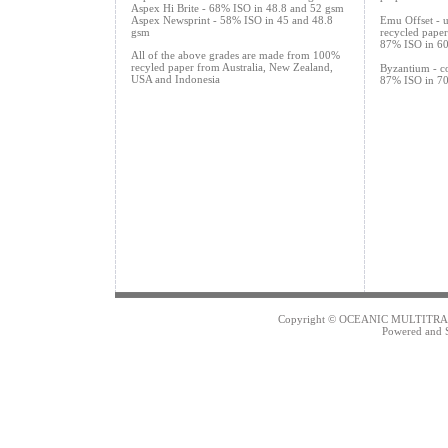
Aspex Hi Brite - 68% ISO in 48.8 and 52 gsm
Aspex Newsprint - 58% ISO in 45 and 48.8
Emu Offset - 
gsm
recycled paper
87% ISO in 60
All of the above grades are made from 100%
recyled paper from Australia, New Zealand,
Byzantium - co
USA and Indonesia
87% ISO in 70
Copyright © OCEANIC MULTITRAD
Powered and 