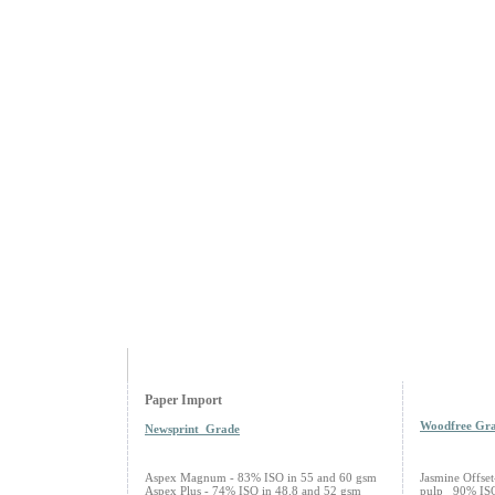
Paper Import
Woodfree Gr
Newsprint Grade
Aspex Magnum - 83% ISO in 55 and 60 gsm
Jasmine Offse
Aspex Plus - 74% ISO in 48.8 and 52 gsm
pulp 90% ISO